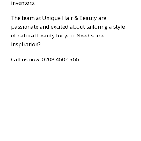
inventors.
The team at Unique Hair & Beauty are
passionate and excited about tailoring a style
of natural beauty for you. Need some
inspiration?
Call us now: 0208 460 6566