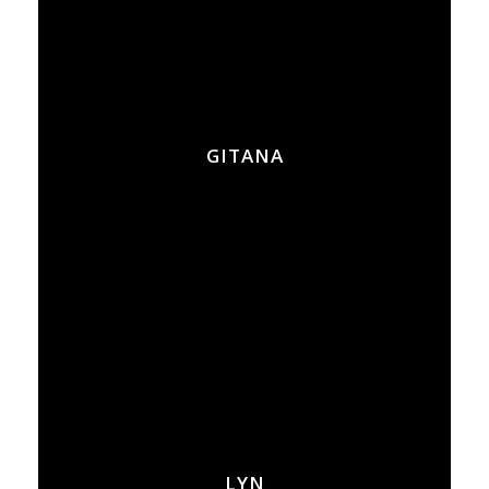
GITANA
LYN