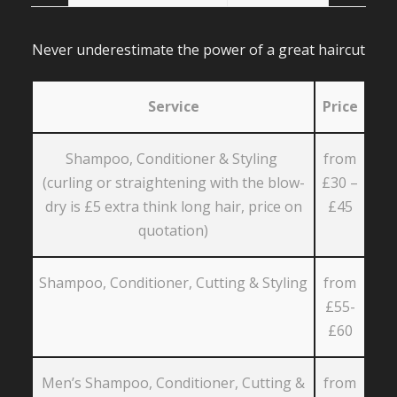
Never underestimate the power of a great haircut
Service
Price
Shampoo, Conditioner & Styling
from
(curling or straightening with the blow-
£30 –
dry is £5 extra think long hair, price on
£45
quotation)
Shampoo, Conditioner, Cutting & Styling
from
£55-
£60
Men’s Shampoo, Conditioner, Cutting &
from