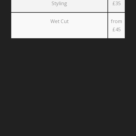
Styling
£35
Wet Cut
from
£45
Our reviews