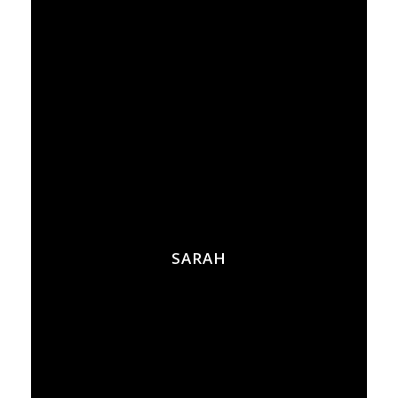
SARAH