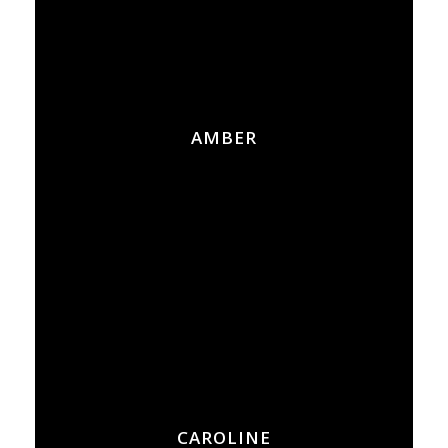
AMBER
CAROLINE