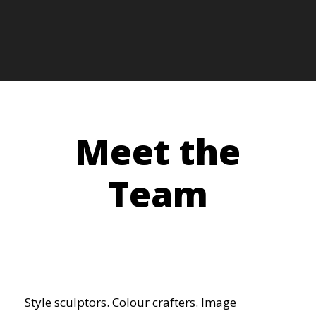
Meet the
Team
Style sculptors. Colour crafters. Image