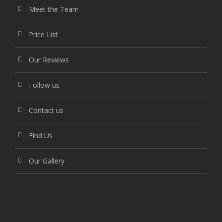
Meet the Team
Price List
Our Reviews
Follow us
Contact us
Find Us
Our Gallery