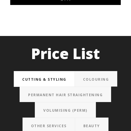
Price List
CUTTING & STYLING
COLOURING
PERMANENT HAIR STRAIGHTENING
VOLUMISING (PERM)
OTHER SERVICES
BEAUTY