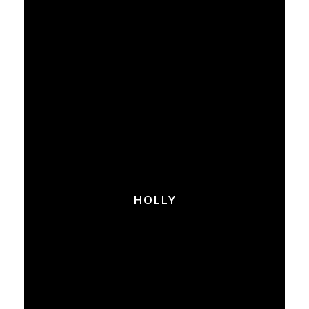
HOLLY