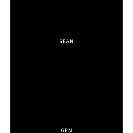
SEAN
GEN