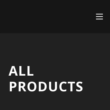
Call us now: tel:020-8460-6566
Address: 232 High St, Bromley BR1 1PQ
ALL
PRODUCTS